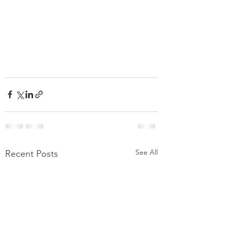
See All
Recent Posts