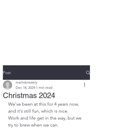
MARLIX BREWING
COMPANY LIMITED
Brewing beer the we like, for
you to enjoy.
Post
marlixbrewery
Dec 18, 2024
1 min read
Christmas 2024
We've been at this for 4 years now, 
and it's still fun, which is nice. 
Work and life get in the way, but we 
try to brew when we can.