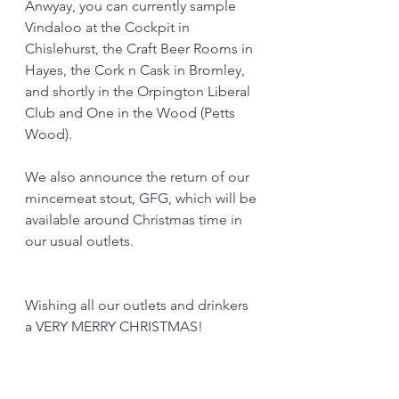
Anwyay, you can currently sample 
Vindaloo at the Cockpit in 
Chislehurst, the Craft Beer Rooms in 
Hayes, the Cork n Cask in Bromley, 
and shortly in the Orpington Liberal 
Club and One in the Wood (Petts 
Wood). 
We also announce the return of our 
mincemeat stout, GFG, which will be 
available around Christmas time in 
our usual outlets. 
Wishing all our outlets and drinkers 
a VERY MERRY CHRISTMAS!